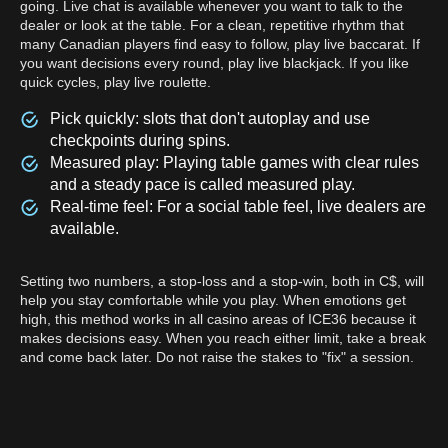
going. Live chat is available whenever you want to talk to the
dealer or look at the table. For a clean, repetitive rhythm that
many Canadian players find easy to follow, play live baccarat. If
you want decisions every round, play live blackjack. If you like
quick cycles, play live roulette.
Pick quickly: slots that don't autoplay and use
checkpoints during spins.
Measured play: Playing table games with clear rules
and a steady pace is called measured play.
Real-time feel: For a social table feel, live dealers are
available.
Setting two numbers, a stop-loss and a stop-win, both in C$, will
help you stay comfortable while you play. When emotions get
high, this method works in all casino areas of ICE36 because it
makes decisions easy. When you reach either limit, take a break
and come back later. Do not raise the stakes to "fix" a session.