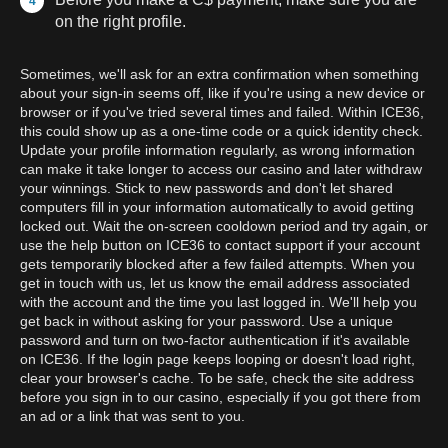
on the right profile.
Sometimes, we'll ask for an extra confirmation when something
about your sign-in seems off, like if you're using a new device or
browser or if you've tried several times and failed. Within ICE36,
this could show up as a one-time code or a quick identity check.
Update your profile information regularly, as wrong information
can make it take longer to access our casino and later withdraw
your winnings. Stick to new passwords and don't let shared
computers fill in your information automatically to avoid getting
locked out. Wait the on-screen cooldown period and try again, or
use the help button on ICE36 to contact support if your account
gets temporarily blocked after a few failed attempts. When you
get in touch with us, let us know the email address associated
with the account and the time you last logged in. We'll help you
get back in without asking for your password. Use a unique
password and turn on two-factor authentication if it's available
on ICE36. If the login page keeps looping or doesn't load right,
clear your browser's cache. To be safe, check the site address
before you sign in to our casino, especially if you got there from
an ad or a link that was sent to you.