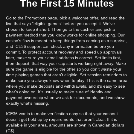
The First 15 Minutes
Go to the Promotions page, pick a welcome offer, and read the
line that says "eligible games" before you accept it. We've
chosen to keep it short. Then go to the cashier and pick a
payment method that you know works for online shopping. Our
casino's flow is meant to keep things from coming as a surprise,
and ICE36 support can check any information before you
commit. To protect account recovery and speed up approvals
later, make sure your email address is correct. Set limits first,
then deposit, that way your cap starts working right away. Make
sure the game is eligible for the offer so you don't waste your
time playing games that aren't eligible. Set session reminders to
make sure you always know when to play. This is the same area
where you make deposits and withdrawals, and it's easy to see
what's going on. It's usually to make sure of identity and
payment ownership when we ask for documents, and we show
exactly what's missing.
ICE36 wants to make verification easy so that your cashout
doesn't get held up by requirements that aren't clear. If it is
available in your area, amounts are shown in Canadian dollars
(C$).