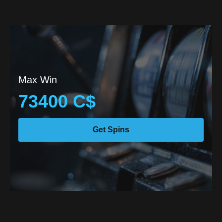
Max Win
73400 C$
Get Spins