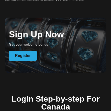
Sign Up Now
Get your welcome bonus
Register
Login Step-by-step For
Canada