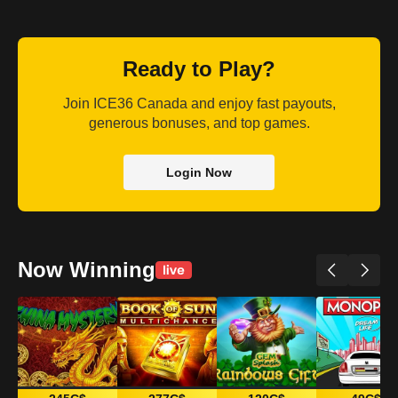
Ready to Play?
Join ICE36 Canada and enjoy fast payouts,
generous bonuses, and top games.
Login Now
Now Winning