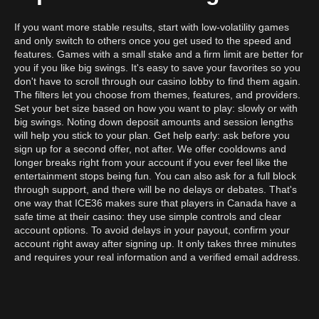
If you want more stable results, start with low-volatility games
and only switch to others once you get used to the speed and
features. Games with a small stake and a firm limit are better for
you if you like big swings. It's easy to save your favorites so you
don't have to scroll through our casino lobby to find them again.
The filters let you choose from themes, features, and providers.
Set your bet size based on how you want to play: slowly or with
big swings. Noting down deposit amounts and session lengths
will help you stick to your plan. Get help early: ask before you
sign up for a second offer, not after. We offer cooldowns and
longer breaks right from your account if you ever feel like the
entertainment stops being fun. You can also ask for a full block
through support, and there will be no delays or debates. That's
one way that ICE36 makes sure that players in Canada have a
safe time at their casino: they use simple controls and clear
account options. To avoid delays in your payout, confirm your
account right away after signing up. It only takes three minutes
and requires your real information and a verified email address.