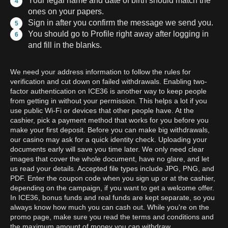
Your legal name and date of birth should match the
ones on your papers.
Sign in after you confirm the message we send you.
You should go to Profile right away after logging in
and fill in the blanks.
We need your address information to follow the rules for
verification and cut down on failed withdrawals. Enabling two-
factor authentication on ICE36 is another way to keep people
from getting in without your permission. This helps a lot if you
use public Wi-Fi or devices that other people have. At the
cashier, pick a payment method that works for you before you
make your first deposit. Before you can make big withdrawals,
our casino may ask for a quick identity check. Uploading your
documents early will save you time later. We only need clear
images that cover the whole document, have no glare, and let
us read your details. Accepted file types include JPG, PNG, and
PDF. Enter the coupon code when you sign up or at the cashier,
depending on the campaign, if you want to get a welcome offer.
In ICE36, bonus funds and real funds are kept separate, so you
always know how much you can cash out. While you're on the
promo page, make sure you read the terms and conditions and
the maximum amount of money you can withdraw.