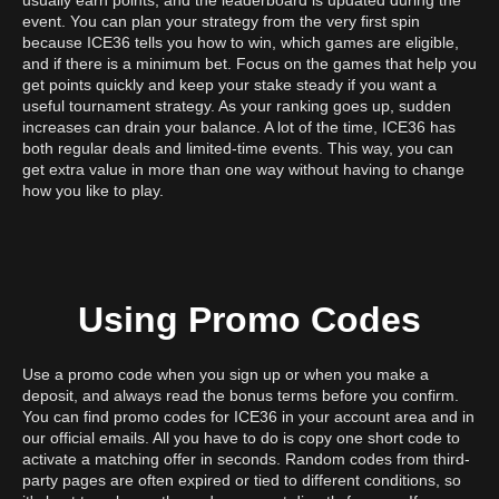
usually earn points, and the leaderboard is updated during the
event. You can plan your strategy from the very first spin
because ICE36 tells you how to win, which games are eligible,
and if there is a minimum bet. Focus on the games that help you
get points quickly and keep your stake steady if you want a
useful tournament strategy. As your ranking goes up, sudden
increases can drain your balance. A lot of the time, ICE36 has
both regular deals and limited-time events. This way, you can
get extra value in more than one way without having to change
how you like to play.
Using Promo Codes
Use a promo code when you sign up or when you make a
deposit, and always read the bonus terms before you confirm.
You can find promo codes for ICE36 in your account area and in
our official emails. All you have to do is copy one short code to
activate a matching offer in seconds. Random codes from third-
party pages are often expired or tied to different conditions, so