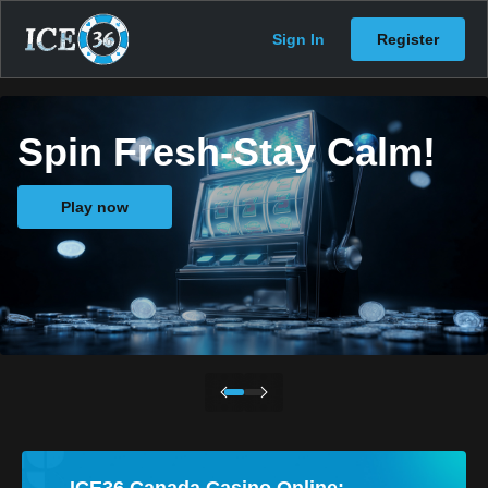
Sign In
Register
Spin Fresh-Stay Calm!
Play now
ICE36 Canada Casino Online: