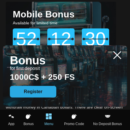
Mobile Bonus
Available for limited time:
52
12
28
Hours
Minutes
Seconds
Bonus
Download App
for first deposit
1000C$ + 250 FS
Register
A lot of modern browsers and tablets work right away. Payments
are first made for mobile devices. Cashier lets you deposit and
withdraw money in Canadian dollars. There are clear on-screen
steps and confirmation checks to make sure you don't make a
mistake. You can choose a method that fits your budget
because we also show you the real limits before you confirm.
App
Bonus
Menu
Promo Code
No Deposit Bonus
You can keep all of your money in Canadian dollars if you play