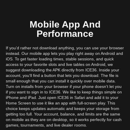
Mobile App And
Performance
If you'd rather not download anything, you can use your browser
instead. Our mobile app lets you play right away on Android and
iOS. To get faster loading times, stable sessions, and quick
access to your favorite slots and live tables on Android, we
suggest downloading the APK directly from ICE36. Inside your
account, you'll find a button that lets you download. The file is
small enough that you can install it quickly over mobile data.
Turn on installs from your browser if your phone doesn't let you
if you want to sign in to ICE36. We like to keep things simple on
iPhone and iPad. Just open ICE36 in Safari and add it to your
Home Screen to use it like an app with full-screen play. This
choice keeps updates automatic and keeps your storage from
getting too full. Your account, balance, and limits are the same
on mobile as they are on desktop, so it works perfectly for cash
games, tournaments, and live dealer rooms.