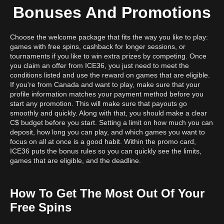
Bonuses And Promotions
Choose the welcome package that fits the way you like to play:
games with free spins, cashback for longer sessions, or
tournaments if you like to win extra prizes by competing. Once
you claim an offer from ICE36, you just need to meet the
conditions listed and use the reward on games that are eligible.
If you're from Canada and want to play, make sure that your
profile information matches your payment method before you
start any promotion. This will make sure that payouts go
smoothly and quickly. Along with that, you should make a clear
C$ budget before you start. Setting a limit on how much you can
deposit, how long you can play, and which games you want to
focus on all at once is a good habit. Within the promo card,
ICE36 puts the bonus rules so you can quickly see the limits,
games that are eligible, and the deadline.
How To Get The Most Out Of Your
Free Spins