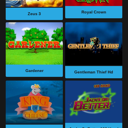
Royal Crown
Zeus 3
Gardener
Gentleman Thief Hd