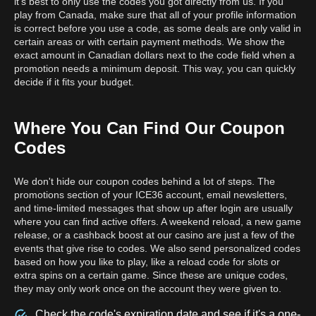
it's best to only use the codes you got directly from us. If you
play from Canada, make sure that all of your profile information
is correct before you use a code, as some deals are only valid in
certain areas or with certain payment methods. We show the
exact amount in Canadian dollars next to the code field when a
promotion needs a minimum deposit. This way, you can quickly
decide if it fits your budget.
Where You Can Find Our Coupon
Codes
We don't hide our coupon codes behind a lot of steps. The
promotions section of your ICE36 account, email newsletters,
and time-limited messages that show up after login are usually
where you can find active offers. A weekend reload, a new game
release, or a cashback boost at our casino are just a few of the
events that give rise to codes. We also send personalized codes
based on how you like to play, like a reload code for slots or
extra spins on a certain game. Since these are unique codes,
they may only work once on the account they were given to.
Check the code's expiration date and see if it's a one-