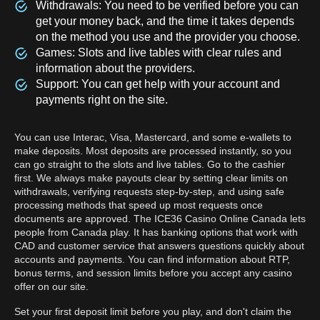
Withdrawals: You need to be verified before you can
get your money back, and the time it takes depends
on the method you use and the provider you choose.
Games: Slots and live tables with clear rules and
information about the providers.
Support: You can get help with your account and
payments right on the site.
You can use Interac, Visa, Mastercard, and some e-wallets to
make deposits. Most deposits are processed instantly, so you
can go straight to the slots and live tables. Go to the cashier
first. We always make payouts clear by setting clear limits on
withdrawals, verifying requests step-by-step, and using safe
processing methods that speed up most requests once
documents are approved. The ICE36 Casino Online Canada lets
people from Canada play. It has banking options that work with
CAD and customer service that answers questions quickly about
accounts and payments. You can find information about RTP,
bonus terms, and session limits before you accept any casino
offer on our site.
Set your first deposit limit before you play, and don't claim the