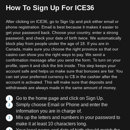
How To Sign Up For ICE36
After clicking on ICE36, go to Sign Up and pick either email or
phone registration. Email is best because it makes it easier to
get your password back. Choose your country, enter a strong
password, and check your date of birth twice. We automatically
block play from people under the age of 18. If you are in
Canada, make sure you choose the right province so that our
casino can show you the right ways to pay. We send a
confirmation message after you send the form. To turn on your
profile, open it and click the link inside. This step keeps your
account safe and helps us make sure that bonuses are fair. You
can set your preferred currency to C$ in the cashier after the
account is activated. This will make sure that deposits and
withdrawals are always made in the same amount of money.
Go to the home page and click on Sign Up.
Simply choose Email or Phone and enter the
information you are in charge of.
Mix up the letters and numbers in your password to
make it at least 10 characters long.