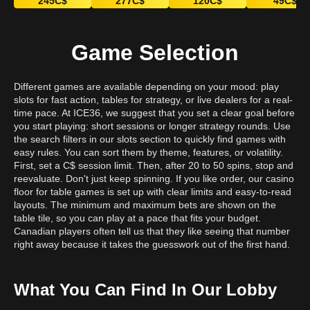
245C$
277C$
120C$
49C$
Game Selection
Different games are available depending on your mood: play
slots for fast action, tables for strategy, or live dealers for a real-
time pace. At ICE36, we suggest that you set a clear goal before
you start playing: short sessions or longer strategy rounds. Use
the search filters in our slots section to quickly find games with
easy rules. You can sort them by theme, features, or volatility.
First, set a C$ session limit. Then, after 20 to 50 spins, stop and
reevaluate. Don't just keep spinning. If you like order, our casino
floor for table games is set up with clear limits and easy-to-read
layouts. The minimum and maximum bets are shown on the
table tile, so you can play at a pace that fits your budget.
Canadian players often tell us that they like seeing that number
right away because it takes the guesswork out of the first hand.
What You Can Find In Our Lobby