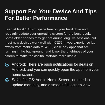
Support For Your Device And Tips
For Better Performance
Keep at least 1 GB of space free on your hard drive and
regularly update your operating system for the best results.
Some older phones may get hot during long live sessions, but
most new devices work well with ICE36. If you experience lag,
switch from mobile data to Wi-Fi, close any apps that are
running in the background, and lower the brightness of your
screen to make the casino interface more stable.
Android: There are push notifications for deals on
Android, and you can quickly open the app from your
home screen.
Safari for iOS: Add to Home Screen, no need to
update manually, and a smooth full-screen view.