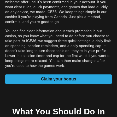
welcome offer until it's been confirmed in your account. If you
want clear rules, quick payments, and games that load quickly
on any device, we made ICE36. We keep things simple in our
cashier if you're playing from Canada. Just pick a method,
confirm it, and you're good to go.
You can find clear information about each promotion in our
casino, so you know what you need to do before you choose to
take part. At ICE36, we suggest three quick settings: a daily limit
on spending, session reminders, and a daily spending cap. It
doesn't take long to turn these tools on; they're in your profile.
Lower the session timer and cap for the first week if you want to
keep things more relaxed. You can then make changes after
you're used to how the games work.
Claim your bonus
What You Should Do In