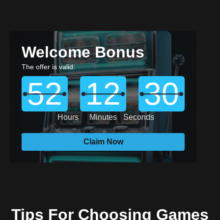
Welcome Bonus
The offer is valid:
52
12
28
Hours
Minutes
Seconds
Claim Now
Tips For Choosing Games