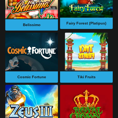
Vip Program
What Changes With Vip Status Right Away?
Are You Willing To Be A Vip?
Fairy Forest (Platipus)
Belissimo
Safety At ICE36: Safe Payments And Player Protection
Responsible Gaming Tools
Limits And Tools We Offer
Player Strategy And Tips
Cosmic Fortune
Roaring Wilds