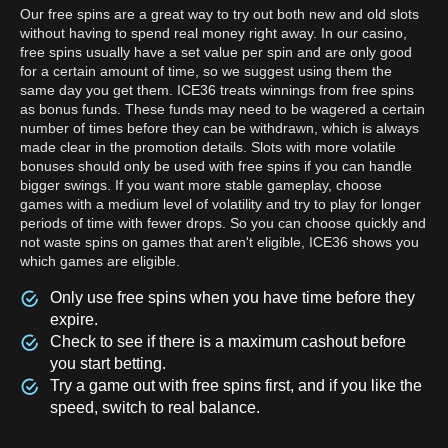
Our free spins are a great way to try out both new and old slots
without having to spend real money right away. In our casino,
free spins usually have a set value per spin and are only good
for a certain amount of time, so we suggest using them the
same day you get them. ICE36 treats winnings from free spins
as bonus funds. These funds may need to be wagered a certain
number of times before they can be withdrawn, which is always
made clear in the promotion details. Slots with more volatile
bonuses should only be used with free spins if you can handle
bigger swings. If you want more stable gameplay, choose
games with a medium level of volatility and try to play for longer
periods of time with fewer drops. So you can choose quickly and
not waste spins on games that aren't eligible, ICE36 shows you
which games are eligible.
Only use free spins when you have time before they
expire.
Check to see if there is a maximum cashout before
you start betting.
Try a game out with free spins first, and if you like the
speed, switch to real balance.