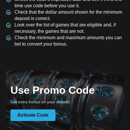
time use code before you use it.
Check that the dollar amount shown for the minimum
deposit is correct.
Look over the list of games that are eligible and, if
necessary, the games that are not.
Check the minimum and maximum amounts you can
bet to convert your bonus.
Use Promo Code
Get extra bonus on your deposit
Activate Code