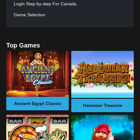
Login Step-by-step For Canada
Game Selection
What You Can Find In Our Lobby
Live Dealer Games
Top Games
Bonuses And Promotions
How To Get The Most Out Of Your Free Spins
Cashback
Tournaments
Using Promo Codes
Where You Can Find Our Coupon Codes
Ancient Egypt Classic
Hawaiian Treasure
Mobile App And Performance
Support For Your Device And Tips For Better
Performance