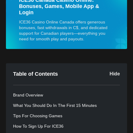
Bonuses, Games, Mobile App &
Login
ICE36 Casino Online Canada offers generous
bonuses, fast withdrawals in C$, and dedicated
support for Canadian players—everything you
need for smooth play and payouts.
Table of Contents
Hide
Brand Overview
What You Should Do In The First 15 Minutes
Tips For Choosing Games
How To Sign Up For ICE36