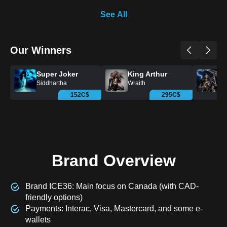
See All
Our Winners
Super Joker
King Arthur
Vi
Siddhartha
Wraith
Th
152C$
295C$
Brand Overview
Brand ICE36: Main focus on Canada (with CAD-
friendly options)
Payments: Interac, Visa, Mastercard, and some e-
wallets