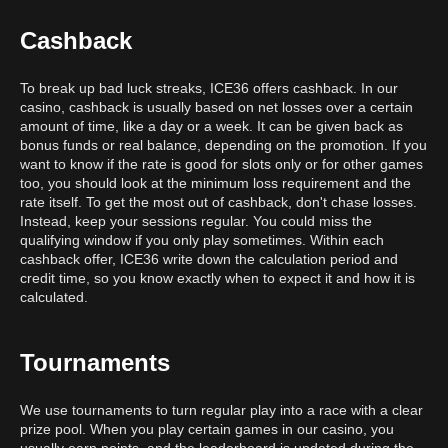
Cashback
To break up bad luck streaks, ICE36 offers cashback. In our
casino, cashback is usually based on net losses over a certain
amount of time, like a day or a week. It can be given back as
bonus funds or real balance, depending on the promotion. If you
want to know if the rate is good for slots only or for other games
too, you should look at the minimum loss requirement and the
rate itself. To get the most out of cashback, don't chase losses.
Instead, keep your sessions regular. You could miss the
qualifying window if you only play sometimes. Within each
cashback offer, ICE36 write down the calculation period and
credit time, so you know exactly when to expect it and how it is
calculated.
Tournaments
We use tournaments to turn regular play into a race with a clear
prize pool. When you play certain games in our casino, you