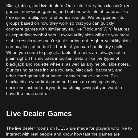
Slots, tables, and live dealers. Our slots library has classic 3-reel
games, new video games, and options with lots of features like
free spins, multipliers, and bonus rounds. We put games into
groups based on how they work so that you can quickly
compare games with similar styles, like "Hold and Win" features
or expanding symbol sets. Low-volatility slots will give you more
stable results when you're just starting out. Higher-volatility slots
can pay less often but hit harder if you can handle dry spells.
When you come to play at a table, the rules are always out in
plain sight. This includes important details like the types of
blackjack and roulette wheels, as well as any helpful side notes.
Our casino games include roulette, blackjack, baccarat, and
other card games that make it easy to make choices. Pick
blackjack as your first game and focus on making steady
decisions instead of trying to catch big swings if you want to
have the most control.
Live Dealer Games
The live dealer rooms on ICE36 are made for players who like to
interact with real people and know how fast the games are