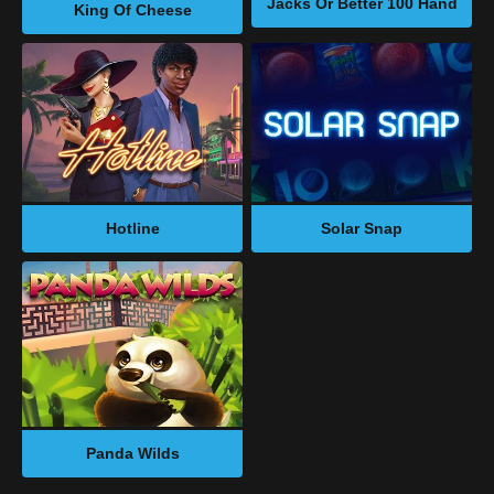
Jacks Or Better 100 Hand
King Of Cheese
Hotline
Solar Snap
Panda Wilds