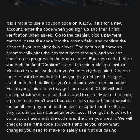
It is simple to use a coupon code on ICE36. If it's for a new
account, enter the code when you sign up and then finish
verification when asked. Go to the cashier, pick a payment
method, paste the code into the promo field, and confirm the
deposit if you are already a player. The bonus will show up
automatically after the payment goes through, and you can
check on its progress in the bonus panel. Enter the code before
you click the final "Confirm" button to avoid making a mistake.
Most codes won't work after you've already deposited. Choose
the offer with terms that fit how you play, not just the biggest
number in the headline, if you're not sure which one is better.
For players, this is how they get more out of ICE36 without
getting stuck with a bonus that is hard to clear. Most of the time,
a promo code won't work because it has expired, the deposit is
too small, the payment method isn't accepted, or the offer is
only valid in certain Canadian provinces. Then get in touch with
our support team with the code and the time you tried it. We will
check to see if the code still works and let you know what
changes you need to make to safely use it at our casino.