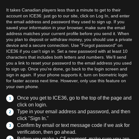
It takes Canadian players less than a minute to get to their
account on ICE36: just go to our site, click on Log In, and enter
the email address and password they used to sign up. If you
saved your information in your browser, make sure the email
address matches your current profile before you send it. When
you plan to deposit or withdraw money, you should use a private
device and a secure connection. Use "Forgot password" on
ICE36 if you can't sign in. Set a new password with at least 10
characters that includes both letters and numbers. We'll send
you a link to reset your password to the email address you used
to sign up. Once you're done, go back to the login screen and
sign in again. If your phone supports it, turn on biometric login
for faster access next time. However, only use this feature on
your own phone.
Once you get to ICE36, go to the top of the page and
click on login.
Type in your email address and password, and then
click "Sign In."
Confirm by email or text message code if we ask for
verification, then go ahead.
Before you make a C$ payment, make sure you are